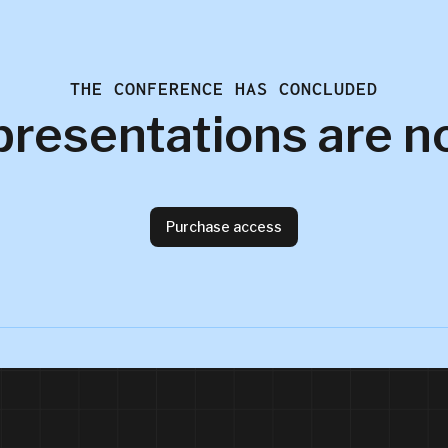
THE CONFERENCE HAS CONCLUDED
presentations are n
Purchase access