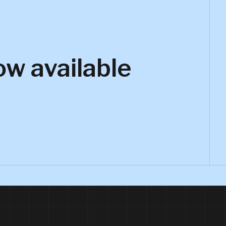
ow available