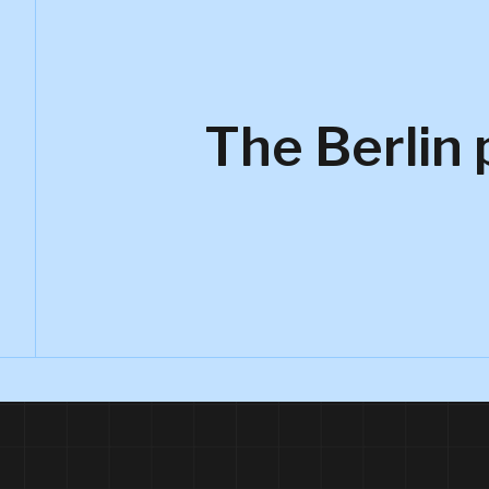
The Berlin 