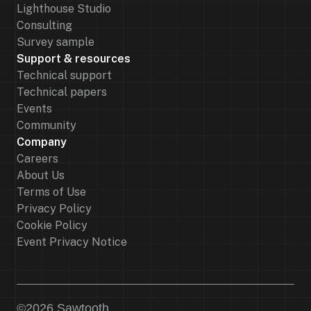
Lighthouse Studio
Consulting
Survey sample
Support & resources
Technical support
Technical papers
Events
Community
Company
Careers
About Us
Terms of Use
Privacy Policy
Cookie Policy
Event Privacy Notice
©
2026
Sawtooth