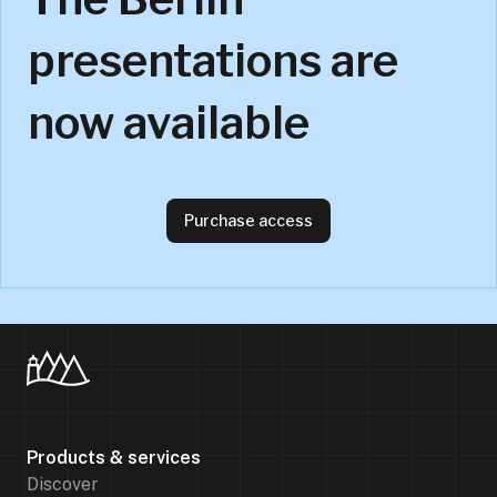
presentations are
now available
Purchase access
Products & services
Discover