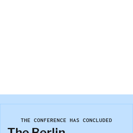
Gerardo Martinez Cordeiro
Hanover Research
THE CONFERENCE HAS CONCLUDED
The Berlin