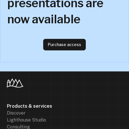
presentations are
now available
Purchase access
Products & services
Discover
Lighthouse Studio
Consulting