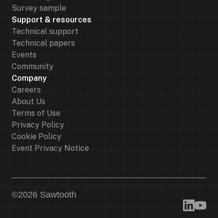
Survey sample
Support & resources
Technical support
Technical papers
Events
Community
Company
Careers
About Us
Terms of Use
Privacy Policy
Cookie Policy
Event Privacy Notice
©
2026
Sawtooth