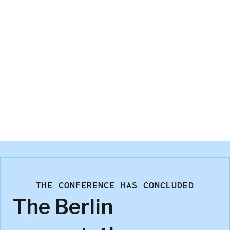
Stefan Meissner
GfK SE – An NIQ Company
THE CONFERENCE HAS CONCLUDED
The Berlin