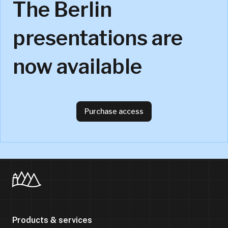
The Berlin
presentations are
now available
Purchase access
Products & services