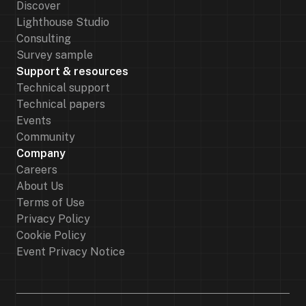
Discover
Lighthouse Studio
Consulting
Survey sample
Support & resources
Technical support
Technical papers
Events
Community
Company
Careers
About Us
Terms of Use
Privacy Policy
Cookie Policy
Event Privacy Notice