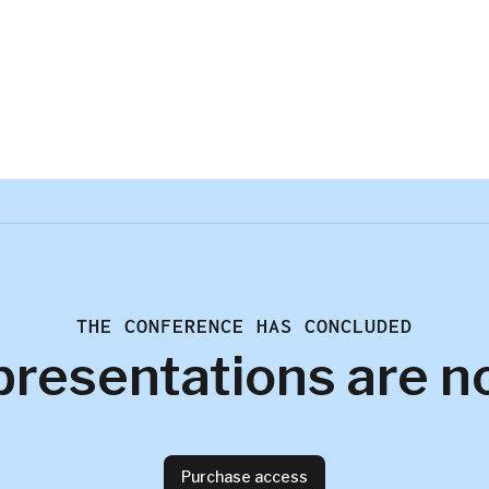
THE CONFERENCE HAS CONCLUDED
presentations are n
Purchase access