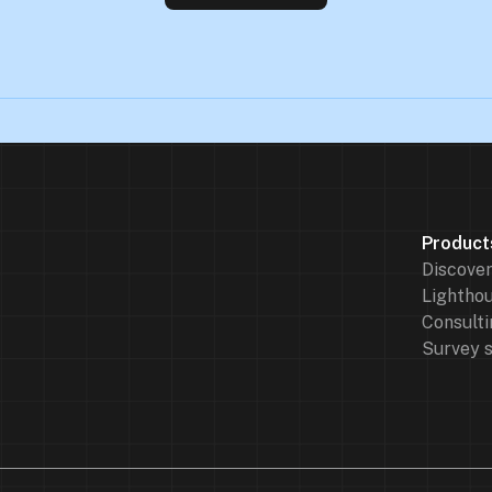
Product
Discove
Lighthou
Consulti
Survey 