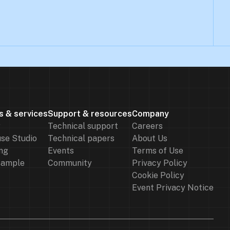
s & services
Support & resources
Company
r
Technical support
Careers
se Studio
Technical papers
About Us
ng
Events
Terms of Use
sample
Community
Privacy Policy
Cookie Policy
Event Privacy Notice