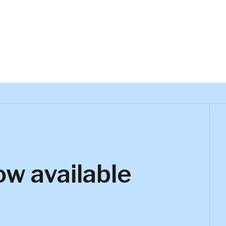
ow available