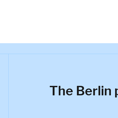
Kynetec
The Berlin 