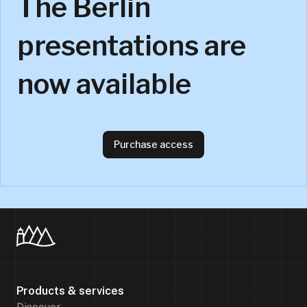
The Berlin
presentations are
now available
Purchase access
Products & services