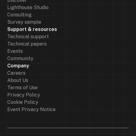
Discover
Lighthouse Studio
Consulting
Survey sample
Support & resources
Technical support
Technical papers
Events
Community
Company
Careers
About Us
Terms of Use
Privacy Policy
Cookie Policy
Event Privacy Notice