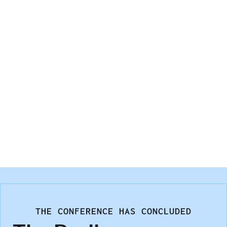
response quality for each.
Andrew Elder
Illuminas
THE CONFERENCE HAS CONCLUDED