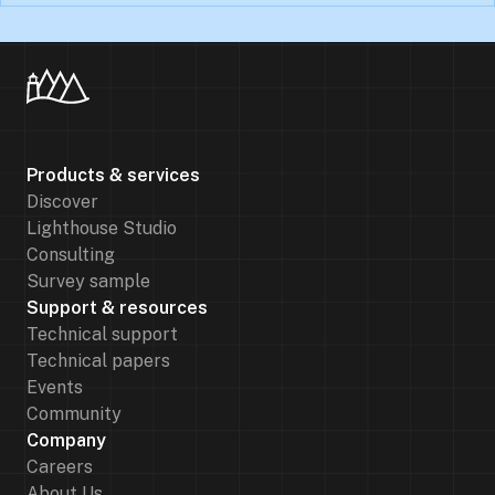
Products & services
Discover
Lighthouse Studio
Consulting
Survey sample
Support & resources
Technical support
Technical papers
Events
Community
Company
Careers
About Us