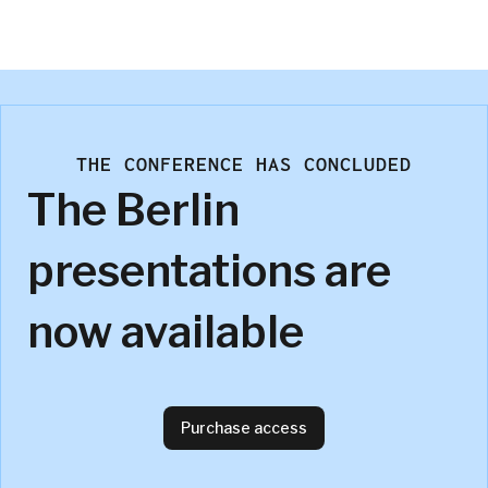
Factworks GmbH
THE CONFERENCE HAS CONCLUDED
The Berlin
presentations are
now available
Purchase access