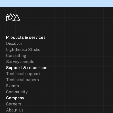
Products & services
Discover
Lighthouse Studio
Consulting
Survey sample
Support & resources
Technical support
Technical papers
Events
Community
Company
Careers
About Us