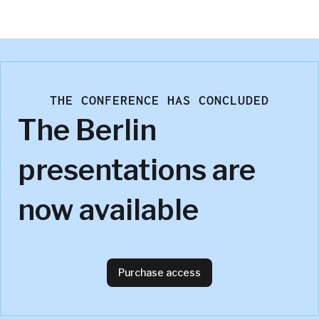
P&G
THE CONFERENCE HAS CONCLUDED
The Berlin
presentations are
now available
Purchase access