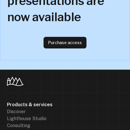
presentations are
now available
Purchase access
Products & services
Discover
Lighthouse Studio
Consulting