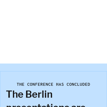
Brian McEwan
Sawtooth Software
THE CONFERENCE HAS CONCLUDED
The Berlin