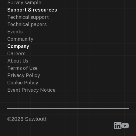
Survey sample
Support & resources
Technical support
Technical papers
Events
Community
Company
Careers
About Us
Terms of Use
Privacy Policy
Cookie Policy
Event Privacy Notice
©
2026
Sawtooth