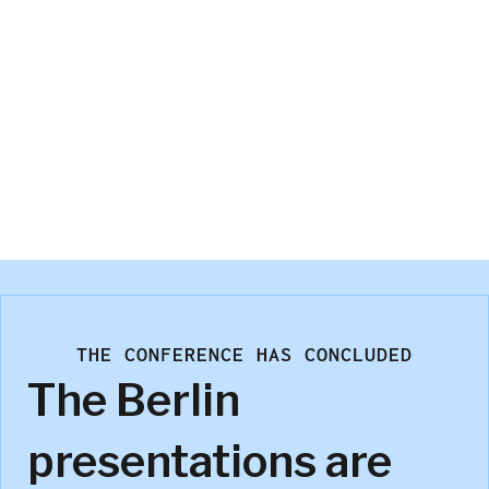
Bryan Orme
Sawtooth Software
THE CONFERENCE HAS CONCLUDED
The Berlin
presentations are