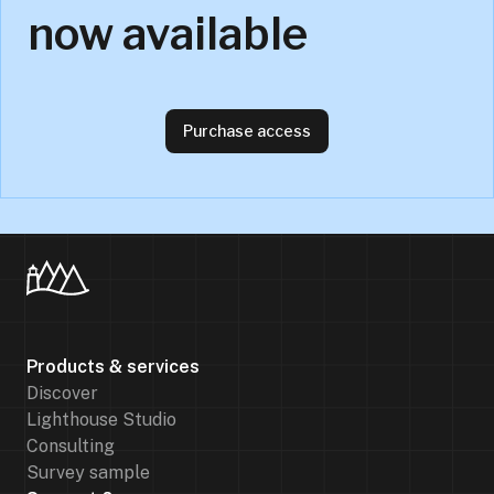
now available
Purchase access
Products & services
Discover
Lighthouse Studio
Consulting
Survey sample