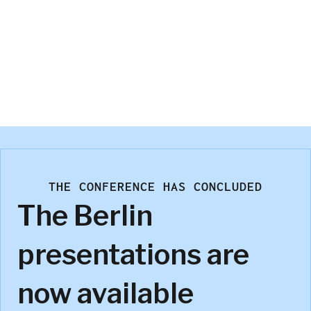
Marco Vriens
Kwantum Analytics
THE CONFERENCE HAS CONCLUDED
The Berlin
presentations are
now available