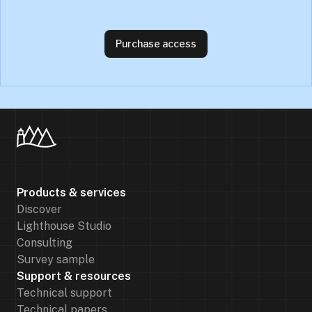
Purchase access
Products & services
Discover
Lighthouse Studio
Consulting
Survey sample
Support & resources
Technical support
Technical papers