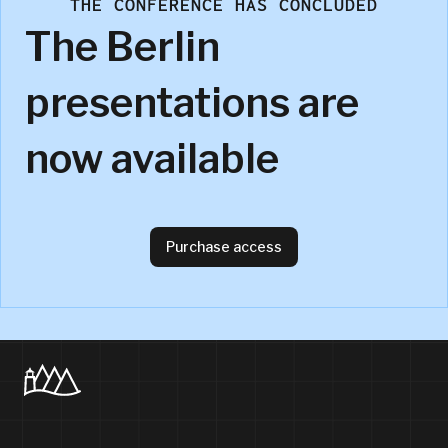
THE CONFERENCE HAS CONCLUDED
The Berlin
presentations are
now available
Purchase access