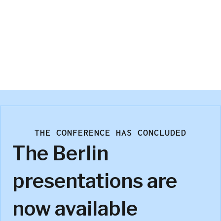
Jimbo Brand
Microsoft
THE CONFERENCE HAS CONCLUDED
The Berlin
presentations are
now available