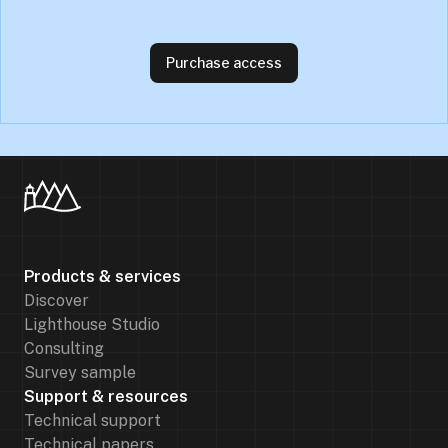
Purchase access
Products & services
Discover
Lighthouse Studio
Consulting
Survey sample
Support & resources
Technical support
Technical papers