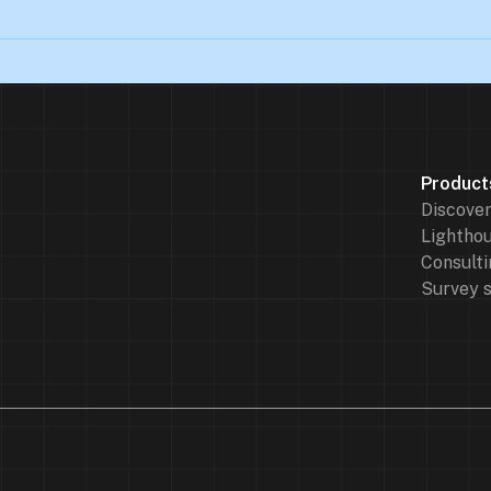
Product
Discove
Lighthou
Consulti
Survey 