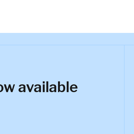
ow available