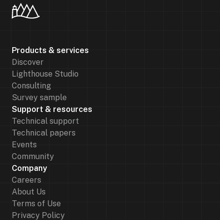
Products & services
Discover
Lighthouse Studio
Consulting
Survey sample
Support & resources
Technical support
Technical papers
Events
Community
Company
Careers
About Us
Terms of Use
Privacy Policy