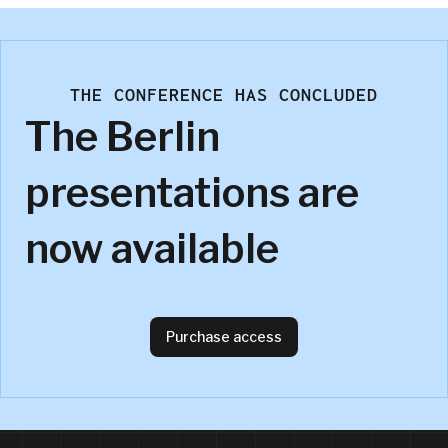
THE CONFERENCE HAS CONCLUDED
The Berlin
presentations are
now available
Purchase access