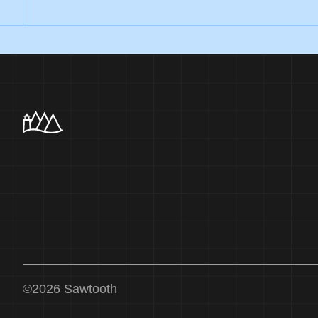
©
2026
Sawtooth