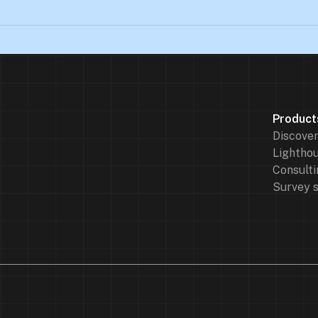
Product
Discove
Lighthou
Consulti
Survey 