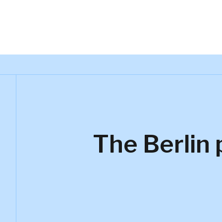
The Berlin 