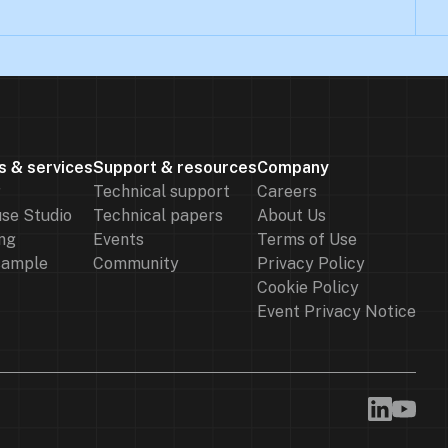
s & services
Support & resources
Company
r
Technical support
Careers
se Studio
Technical papers
About Us
ng
Events
Terms of Use
sample
Community
Privacy Policy
Cookie Policy
Event Privacy Notice