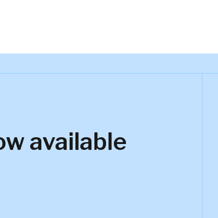
ow available