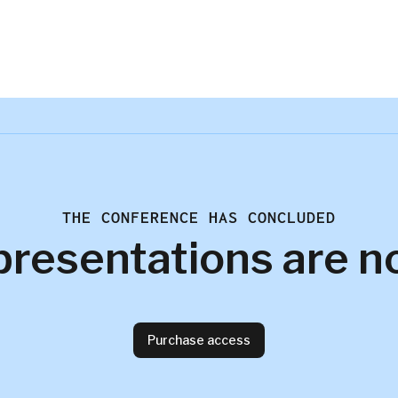
THE CONFERENCE HAS CONCLUDED
presentations are n
Purchase access