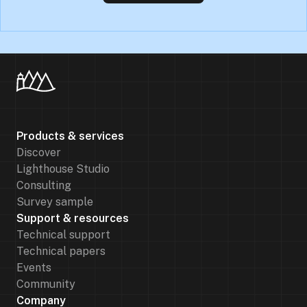
Products & services
Discover
Lighthouse Studio
Consulting
Survey sample
Support & resources
Technical support
Technical papers
Events
Community
Company