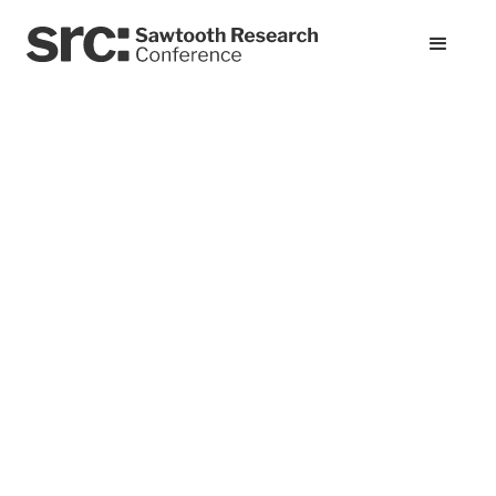
All presentations
From Judgment Day
to Genisys: Can
Synthetic
Respondents