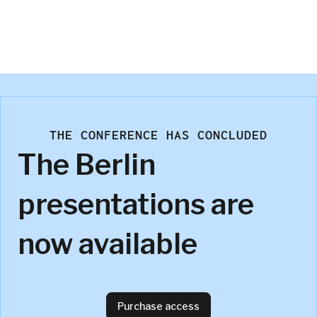
Cameron Stronge
Ipsos UK
THE CONFERENCE HAS CONCLUDED
The Berlin
presentations are
now available
Purchase access