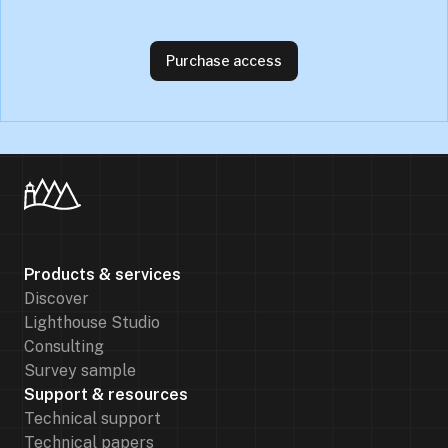
Purchase access
Products & services
Discover
Lighthouse Studio
Consulting
Survey sample
Support & resources
Technical support
Technical papers