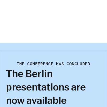
Joseph White
InMoment
THE CONFERENCE HAS CONCLUDED
The Berlin
presentations are
now available