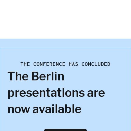
Trevor Olsen
Numerious
THE CONFERENCE HAS CONCLUDED
The Berlin
presentations are
now available