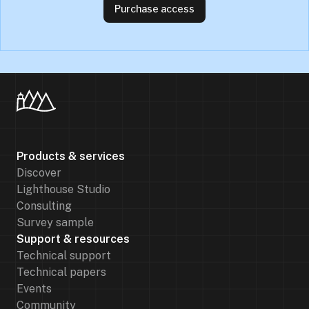
Purchase access
Products & services
Discover
Lighthouse Studio
Consulting
Survey sample
Support & resources
Technical support
Technical papers
Events
Community