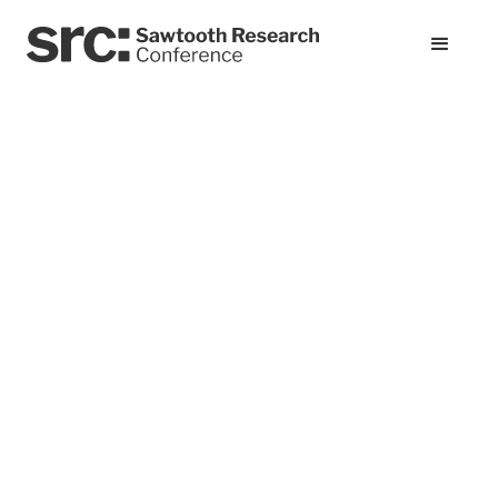
All presentations
Rethinking the
Conjoint Warm-Up:
A Kano-Inspired
Approach to Better