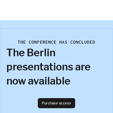
David Hengehold
P&G
THE CONFERENCE HAS CONCLUDED
The Berlin
presentations are
now available
Purchase access