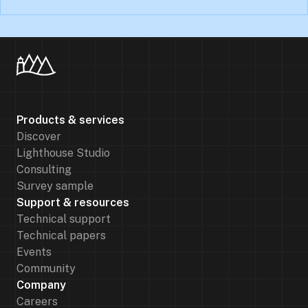
Products & services
Discover
Lighthouse Studio
Consulting
Survey sample
Support & resources
Technical support
Technical papers
Events
Community
Company
Careers