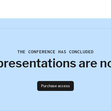
THE CONFERENCE HAS CONCLUDED
presentations are n
Purchase access