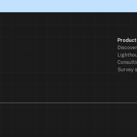
Product
Discove
Lighthou
Consulti
Survey 