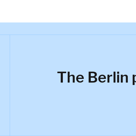
The Berlin 