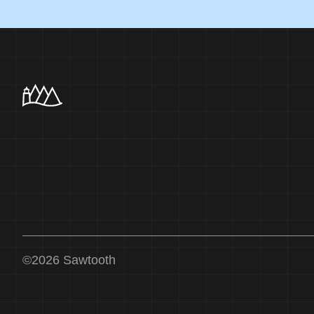
©
2026
Sawtooth