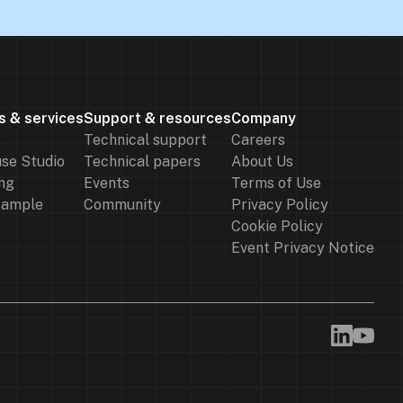
s & services
Support & resources
Company
r
Technical support
Careers
se Studio
Technical papers
About Us
ng
Events
Terms of Use
sample
Community
Privacy Policy
Cookie Policy
Event Privacy Notice