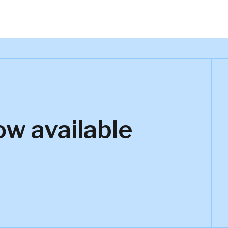
ow available