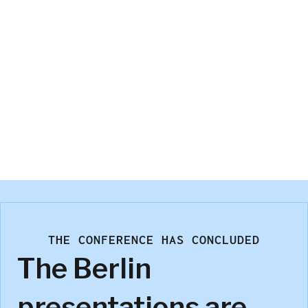
Kees van der Wagt
THE CONFERENCE HAS CONCLUDED
The Berlin
presentations are