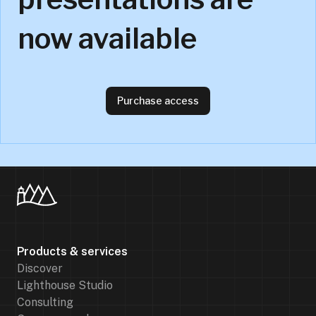
now available
Purchase access
Products & services
Discover
Lighthouse Studio
Consulting